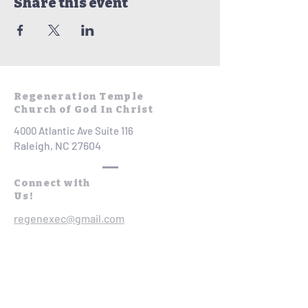
Share this event
Regeneration Temple
Church of God In Christ
4000 Atlantic Ave Suite 116
Raleigh, NC 27604
Connect with
Us!
regenexec@gmail.com