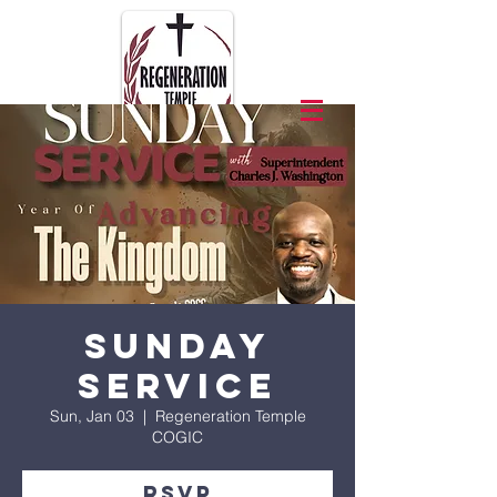
Sunday
Service
Sun, Jan 03
  |  
Regeneration Temple
COGIC
RSVP