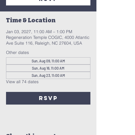
Time & Location
Jan 03, 2027, 11:00 AM – 1:00 PM
Regeneration Temple COGIC, 4000 Atlantic
Ave Suite 116, Raleigh, NC 27604, USA
Other dates
Sun, Aug 09, 11:00 AM
Sun, Aug 16, 11:00 AM
Sun, Aug 23, 11:00 AM
View all 74 dates
RSVP