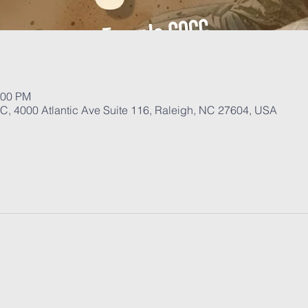
:00 PM
, 4000 Atlantic Ave Suite 116, Raleigh, NC 27604, USA