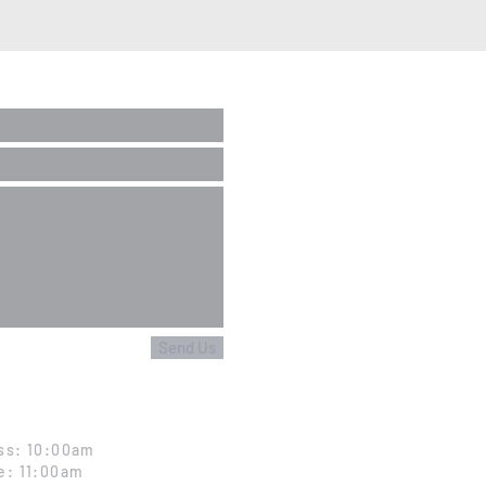
Send Us
ss: 10:00am
e: 11:00am