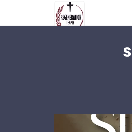
About Us