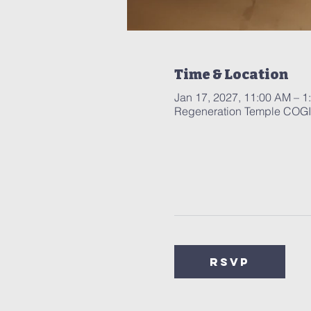
Time & Location
Jan 17, 2027, 11:00 AM – 1
Regeneration Temple COGIC
RSVP