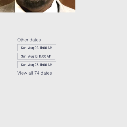
Other dates
Sun, Aug 09, 11:00 AM
Sun, Aug 16, 11:00 AM
Sun, Aug 23, 11:00 AM
View all 74 dates