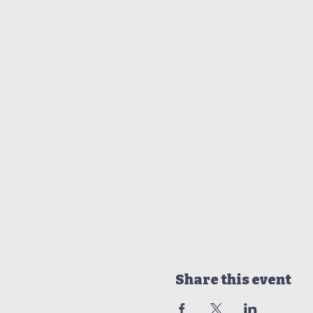
Share this event