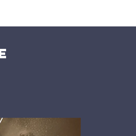
nts
More
e