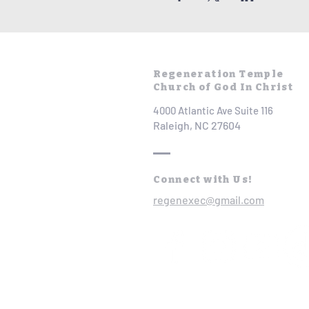
Regeneration Temple
Church of God In Christ
4000 Atlantic Ave Suite 116
Raleigh, NC 27604
Connect with Us!
regenexec@gmail.com