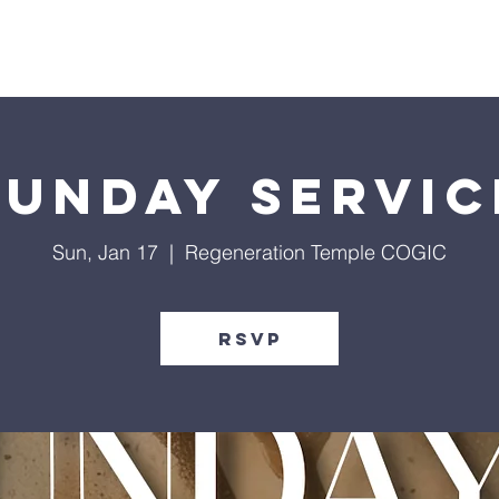
Give
Our Ministries
Eve
Sunday Servic
Sun, Jan 17
  |  
Regeneration Temple COGIC
RSVP