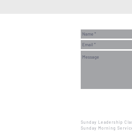
Sunday Leadership Cla
Sunday Morning Servic