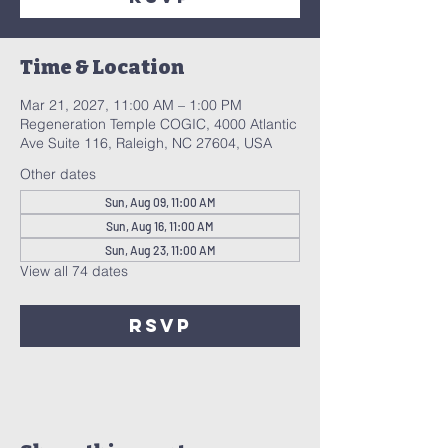
Time & Location
Mar 21, 2027, 11:00 AM – 1:00 PM
Regeneration Temple COGIC, 4000 Atlantic
Ave Suite 116, Raleigh, NC 27604, USA
Other dates
Sun, Aug 09, 11:00 AM
Sun, Aug 16, 11:00 AM
Sun, Aug 23, 11:00 AM
View all 74 dates
RSVP