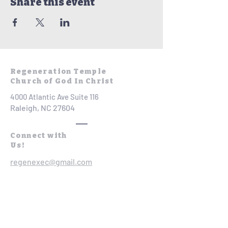
Share this event
Regeneration Temple
Church of God In Christ
4000 Atlantic Ave Suite 116
Raleigh, NC 27604
Connect with
Us!
regenexec@gmail.com