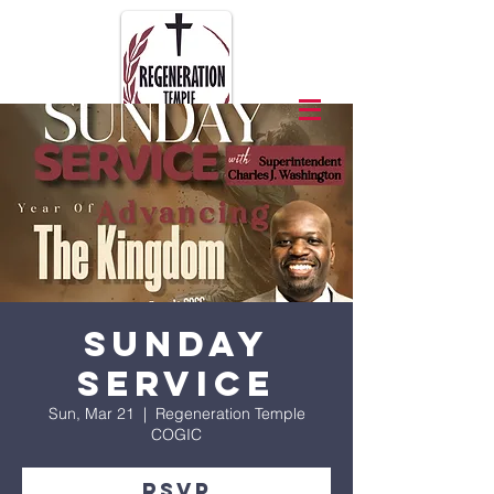
Sunday
Service
Sun, Mar 21
  |  
Regeneration Temple
COGIC
RSVP