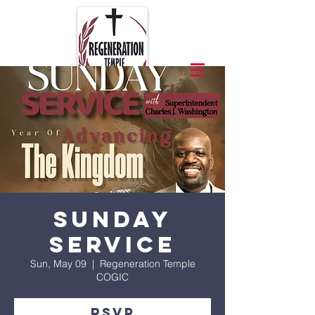
Sunday
Service
Sun, May 09
  |  
Regeneration Temple
COGIC
RSVP