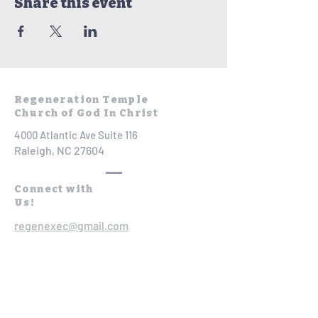
Share this event
Regeneration Temple
Church of God In Christ
4000 Atlantic Ave Suite 116
Raleigh, NC 27604
Connect with
Us!
regenexec@gmail.com