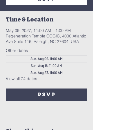
Time & Location
May 09, 2027, 11:00 AM – 1:00 PM
Regeneration Temple COGIC, 4000 Atlantic
Ave Suite 116, Raleigh, NC 27604, USA
Other dates
Sun, Aug 09, 11:00 AM
Sun, Aug 16, 11:00 AM
Sun, Aug 23, 11:00 AM
View all 74 dates
RSVP