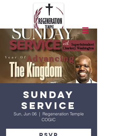
Sunday
Service
Sun, Jun 06
  |  
Regeneration Temple
COGIC
RSVP