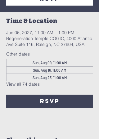
Time & Location
Jun 06, 2027, 11:00 AM – 1:00 PM
Regeneration Temple COGIC, 4000 Atlantic
Ave Suite 116, Raleigh, NC 27604, USA
Other dates
Sun, Aug 09, 11:00 AM
Sun, Aug 16, 11:00 AM
Sun, Aug 23, 11:00 AM
View all 74 dates
RSVP