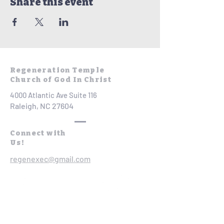
Share this event
Regeneration Temple
Church of God In Christ
4000 Atlantic Ave Suite 116
Raleigh, NC 27604
Connect with
Us!
regenexec@gmail.com