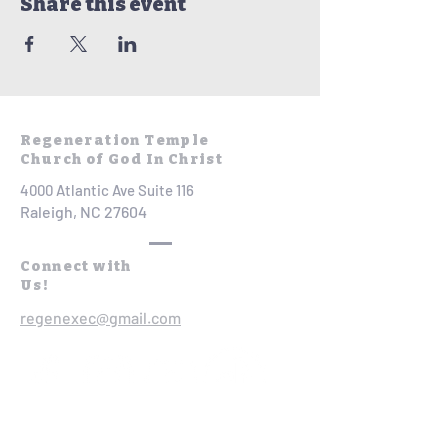
Share this event
Regeneration Temple
Church of God In Christ
4000 Atlantic Ave Suite 116
Raleigh, NC 27604
Connect with
Us!
regenexec@gmail.com