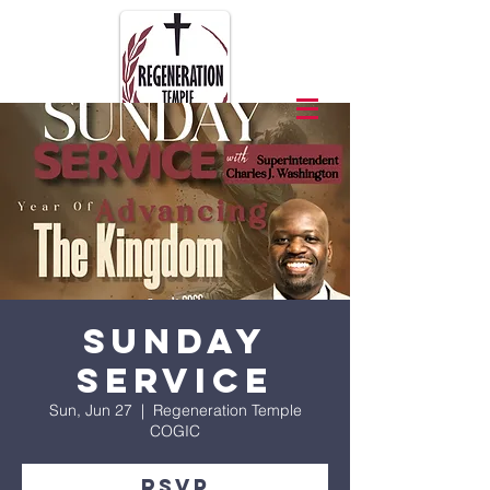
Sunday
Service
Sun, Jun 27
  |  
Regeneration Temple
COGIC
RSVP