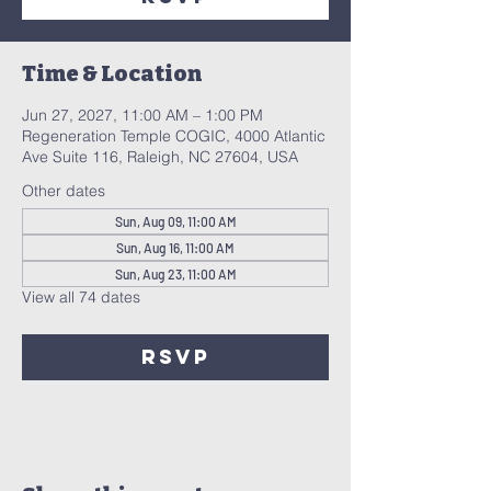
Time & Location
Jun 27, 2027, 11:00 AM – 1:00 PM
Regeneration Temple COGIC, 4000 Atlantic
Ave Suite 116, Raleigh, NC 27604, USA
Other dates
Sun, Aug 09, 11:00 AM
Sun, Aug 16, 11:00 AM
Sun, Aug 23, 11:00 AM
View all 74 dates
RSVP