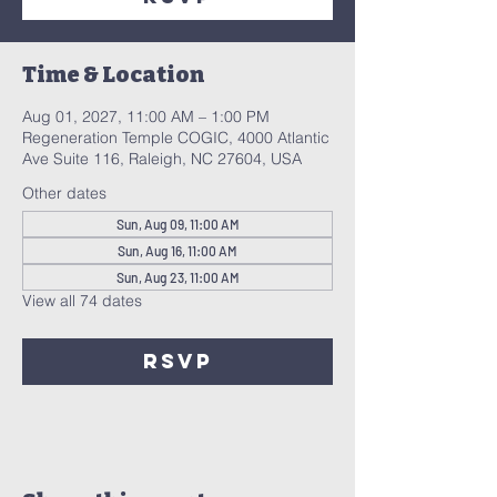
Time & Location
Aug 01, 2027, 11:00 AM – 1:00 PM
Regeneration Temple COGIC, 4000 Atlantic
Ave Suite 116, Raleigh, NC 27604, USA
Other dates
Sun, Aug 09, 11:00 AM
Sun, Aug 16, 11:00 AM
Sun, Aug 23, 11:00 AM
View all 74 dates
RSVP