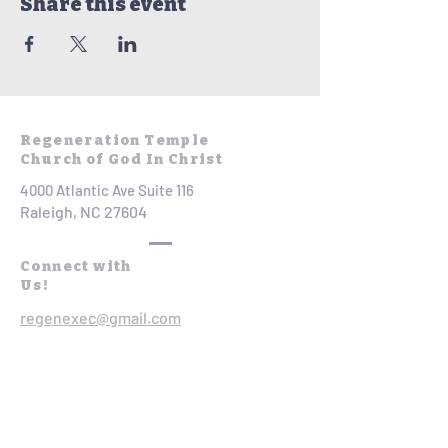
Share this event
Regeneration Temple
Church of God In Christ
4000 Atlantic Ave Suite 116
Raleigh, NC 27604
Connect with
Us!
regenexec@gmail.com