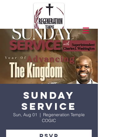
Sunday
Service
Sun, Aug 01
  |  
Regeneration Temple
COGIC
RSVP