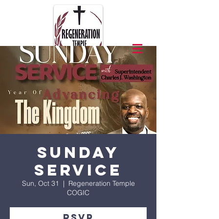
Sunday
Service
Sun, Oct 31
  |  
Regeneration Temple
COGIC
RSVP