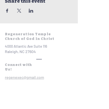
Share this event
Regeneration Temple
Church of God In Christ
4000 Atlantic Ave Suite 116
Raleigh, NC 27604
Connect with
Us!
regenexec@gmail.com