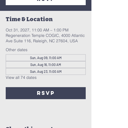
Time & Location
Oct 31, 2027, 11:00 AM – 1:00 PM
Regeneration Temple COGIC, 4000 Atlantic
Ave Suite 116, Raleigh, NC 27604, USA
Other dates
Sun, Aug 09, 11:00 AM
Sun, Aug 16, 11:00 AM
Sun, Aug 23, 11:00 AM
View all 74 dates
RSVP