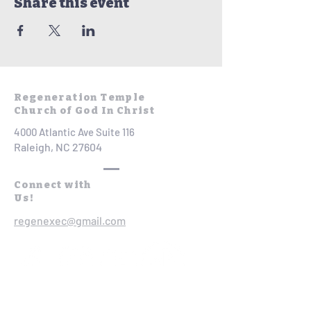
Share this event
Regeneration Temple
Church of God In Christ
4000 Atlantic Ave Suite 116
Raleigh, NC 27604
Connect with
Us!
regenexec@gmail.com