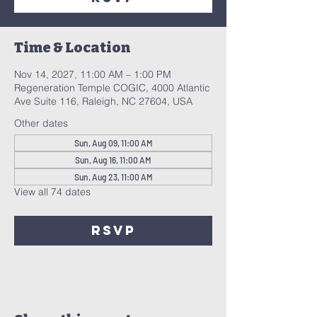
Time & Location
Nov 14, 2027, 11:00 AM – 1:00 PM
Regeneration Temple COGIC, 4000 Atlantic
Ave Suite 116, Raleigh, NC 27604, USA
Other dates
Sun, Aug 09, 11:00 AM
Sun, Aug 16, 11:00 AM
Sun, Aug 23, 11:00 AM
View all 74 dates
RSVP