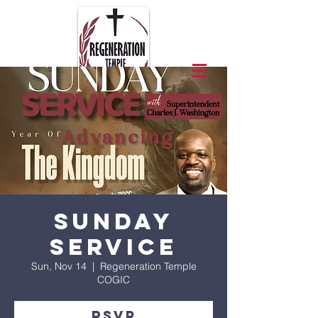
Sunday
Service
Sun, Nov 14
  |  
Regeneration Temple
COGIC
RSVP