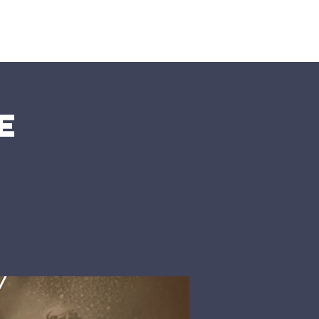
nts
More
e