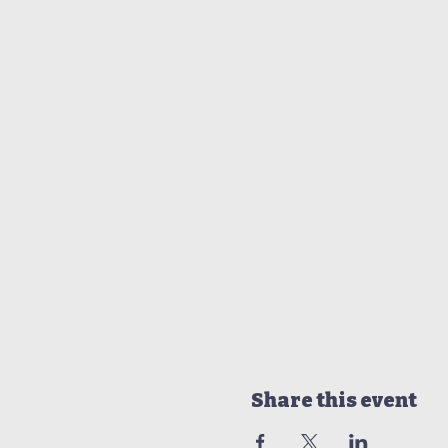
Share this event