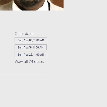
Other dates
Sun, Aug 09, 11:00 AM
Sun, Aug 16, 11:00 AM
Sun, Aug 23, 11:00 AM
View all 74 dates