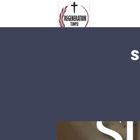
About Us