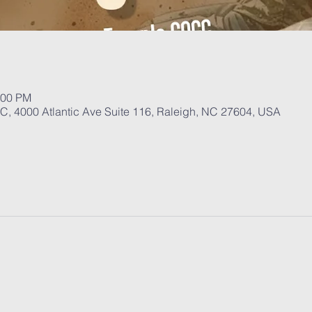
:00 PM
, 4000 Atlantic Ave Suite 116, Raleigh, NC 27604, USA