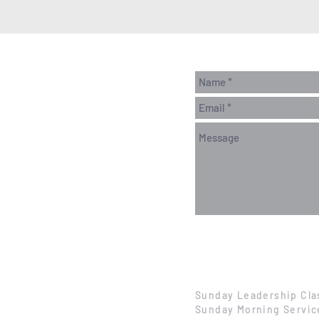
Sunday Leadership Cla
Sunday Morning Servic