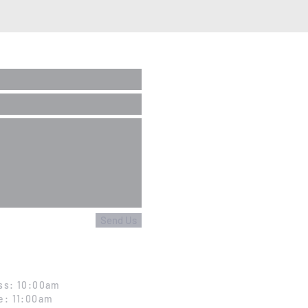
Send Us
ss: 10:00am
e: 11:00am