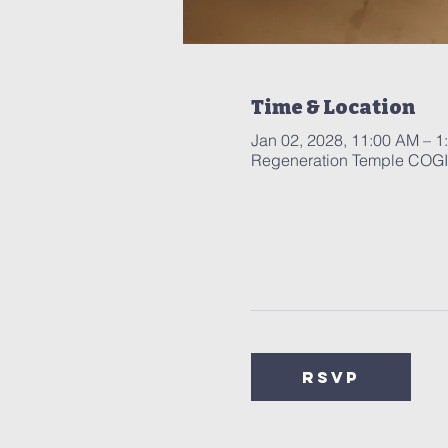
Time & Location
Jan 02, 2028, 11:00 AM – 1
Regeneration Temple COGIC
RSVP