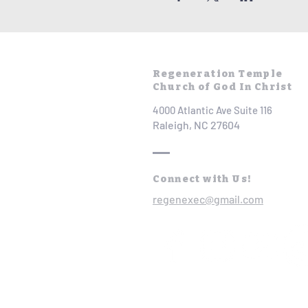
Regeneration Temple
Church of God In Christ
4000 Atlantic Ave Suite 116
Raleigh, NC 27604
Connect with Us!
regenexec@gmail.com