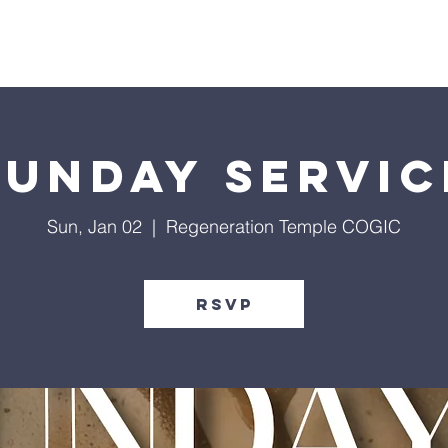
Give
Our Ministries
Eve
Sunday Servic
Sun, Jan 02
  |  
Regeneration Temple COGIC
RSVP